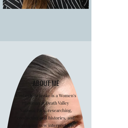
ABOUT ME
Kimberly Selinske is a Women's
Historian at Death Valley
National Park, researching,
conducting oral histories, and
developing new interpretative