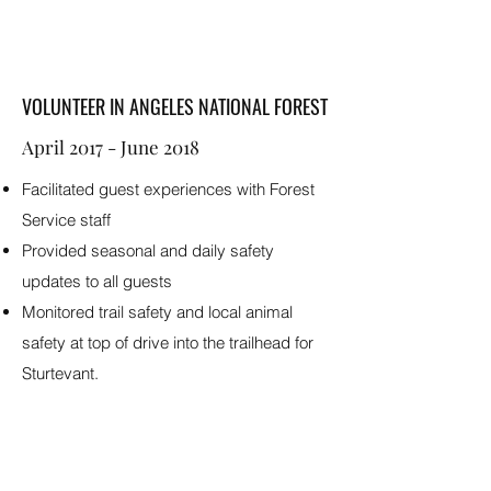
VOLUNTEER IN ANGELES NATIONAL FOREST
April 2017 - June 2018
Facilitated guest experiences with Forest
Service staff
Provided seasonal and daily safety
updates to all guests
Monitored trail safety and local animal
safety at top of drive into the trailhead for
Sturtevant.