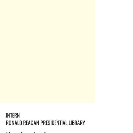
INTERN
RONALD REAGAN PRESIDENTIAL LIBRARY