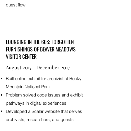
guest flow
LOUNGING IN THE 60S: FORGOTTEN
FURNISHINGS OF BEAVER MEADOWS
VISITOR CENTER
August 2017 - December 2017
Built online exhibit for archivist of Rocky
Mountain National Park
Problem solved code issues and exhibit
pathways in digital experiences
Developed a Scalar website that serves
archivists, researchers, and guests