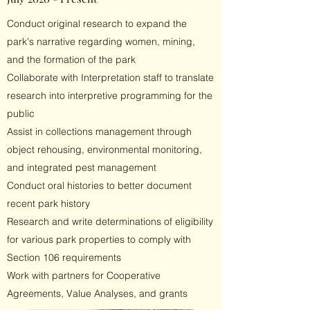
Conduct original research to expand the
park's narrative regarding women, mining,
and the formation of the park
Collaborate with Interpretation staff to translate
research into interpretive programming for the
public
Assist in collections management through
object rehousing, environmental monitoring,
and integrated pest management
Conduct oral histories to better document
recent park history
Research and write determinations of eligibility
for various park properties to comply with
Section 106 requirements
Work with partners for Cooperative
Agreements, Value Analyses, and grants