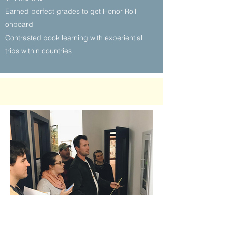
Earned perfect grades to get Honor Roll
onboard
Contrasted book learning with experiential
trips within countries