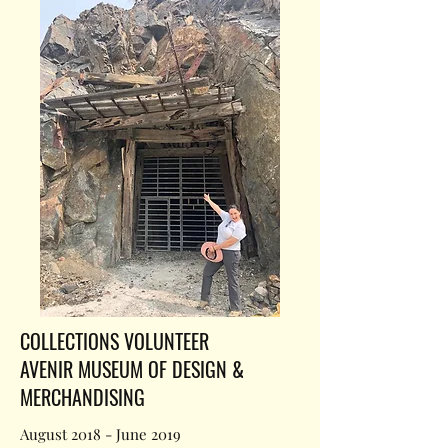
COLLECTIONS VOLUNTEER
AVENIR MUSEUM OF DESIGN &
MERCHANDISING
August 2018 - June 2019