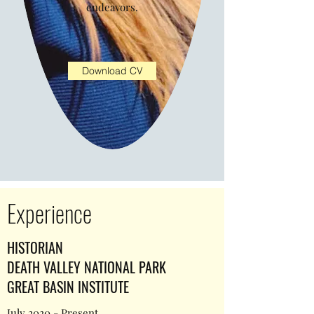
endeavors.
Download CV
Experience
HISTORIAN
DEATH VALLEY NATIONAL PARK
GREAT BASIN INSTITUTE
July 2020 - Present