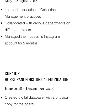
May - August 2018
Learned application of Collections
Management practices
Collaborated with various departments on
different projects
Managed the museum's Instagram
account for 2 months
CURATOR
HURST RANCH HISTORICAL FOUNDATION
June 2018 - December 2018
Created digital database, with a physical
copy for the board