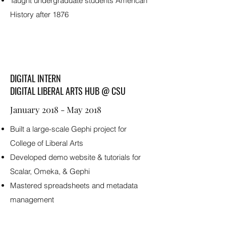
Taught undergraduate students American
History after 1876
DIGITAL INTERN
DIGITAL LIBERAL ARTS HUB @ CSU
January 2018 - May 2018
Built a large-scale Gephi project for
College of Liberal Arts
Developed demo website & tutorials for
Scalar, Omeka, & Gephi
Mastered spreadsheets and metadata
management