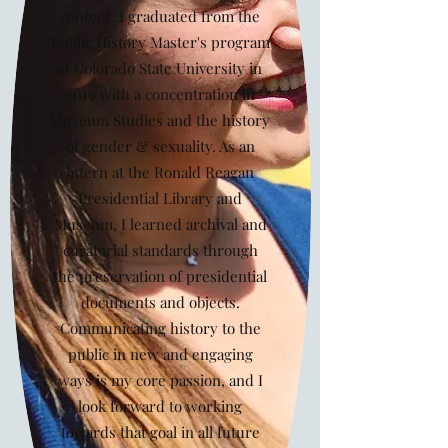
content. I graduated from the
Public History Master's program
at Colorado State University in
2019 with a concentration in
Museum Studies and the history
of gender & sexuality. As an
intern at the Ronald Reagan
Presidential Library and
Museum, I learned archival and
curatorial standards through
the preservation of presidential
documents and objects.
Communicating history to the
public in new and engaging
ways is my core passion, and I
look forward to working
towards that goal in all future