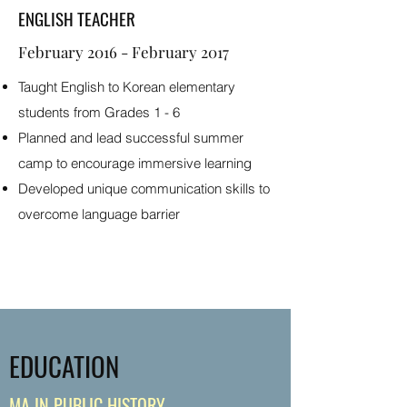
ENGLISH TEACHER
February 2016 - February 2017
Taught English to Korean elementary
students from Grades 1 - 6
Planned and lead successful summer
camp to encourage immersive learning
Developed unique communication skills to
overcome language barrier
EDUCATION
MA IN PUBLIC HISTORY