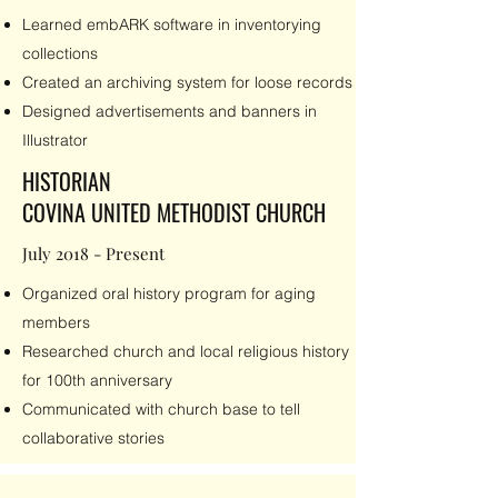
Learned embARK software in inventorying
collections
Created an archiving system for loose records
Designed advertisements and banners in
Illustrator
HISTORIAN
COVINA UNITED METHODIST CHURCH
July 2018 - Present
Organized oral history program for aging
members
Researched church and local religious history
for 100th anniversary
Communicated with church base to tell
collaborative stories