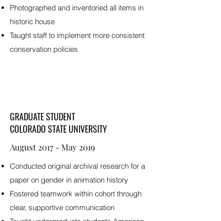
Photographed and inventoried all items in
historic house
Taught staff to implement more consistent
conservation policies
GRADUATE STUDENT
COLORADO STATE UNIVERSITY
August 2017 - May 2019
Conducted original archival research for a
paper on gender in animation history
Fostered teamwork within cohort through
clear, supportive communication