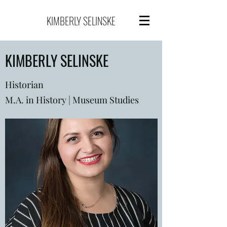
KIMBERLY SELINSKE
KIMBERLY SELINSKE
Historian
M.A. in History | Museum Studies