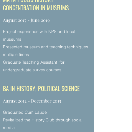
CONCENTRATION IN MUSEUMS
August 2017 - June 2019
Project experience with NPS and local
museums
Presented museum and teaching techniques
multiple times
Graduate Teaching Assistant for
undergraduate survey courses
BA IN HISTORY, POLITICAL SCIENCE
August 2012 - December 2015
Graduated Cum Laude
Revitalized the History Club through social
media