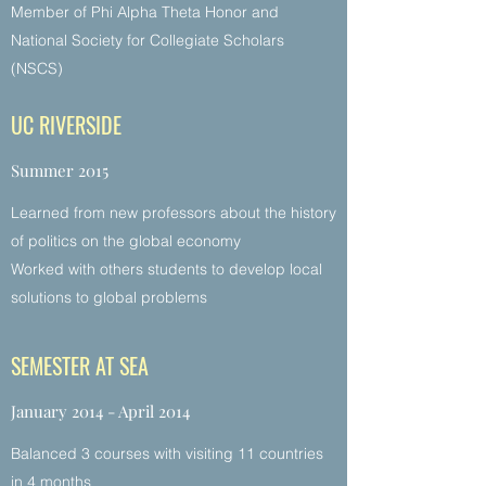
Member of Phi Alpha Theta Honor and
National Society for Collegiate Scholars
(NSCS)
UC RIVERSIDE
Summer 2015
Learned from new professors about the history
of politics on the global economy
Worked with others students to develop local
solutions to global problems
SEMESTER AT SEA
January 2014 - April 2014
Balanced 3 courses with visiting 11 countries
in 4 months