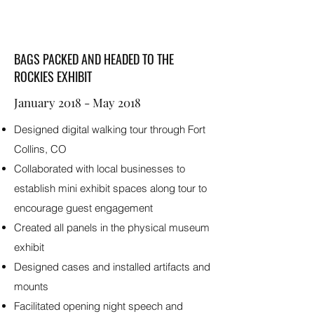
BAGS PACKED AND HEADED TO THE
ROCKIES EXHIBIT
January 2018 - May 2018
Designed digital walking tour through Fort
Collins, CO
Collaborated with local businesses to
establish mini exhibit spaces along tour to
encourage guest engagement
Created all panels in the physical museum
exhibit
Designed cases and installed artifacts and
mounts
Facilitated opening night speech and