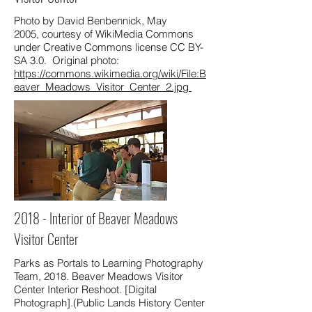
Photo by David Benbennick, May
2005, courtesy of WikiMedia Commons
under Creative Commons license CC BY-
SA 3.0. Original photo:
https://commons.wikimedia.org/wiki/File:B
eaver_Meadows_Visitor_Center_2.jpg
2018 - Interior of Beaver Meadows
Visitor Center
Parks as Portals to Learning Photography
Team, 2018. Beaver Meadows Visitor
Center Interior Reshoot. [Digital
Photograph].(Public Lands History Center