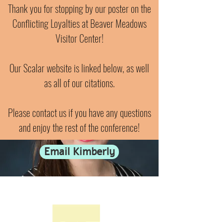
Thank you for stopping by our poster on the
Conflicting Loyalties at Beaver Meadows
Visitor Center!
Our Scalar website is linked below, as well
as all of our citations.
Please contact us if you have any questions
and enjoy the rest of the conference!
Email Kimberly