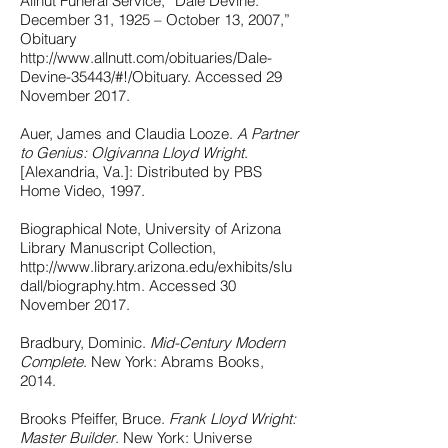
Allnut Funeral Service, “Dale Devine:
December 31, 1925 – October 13, 2007,”
Obituary
http://www.allnutt.com/obituaries/Dale-
Devine-35443/#!/Obituary. Accessed 29
November 2017.
Auer, James and Claudia Looze.
A Partner
to Genius: Olgivanna Lloyd Wright
.
[Alexandria, Va.]: Distributed by PBS
Home Video, 1997.
Biographical Note, University of Arizona
Library Manuscript Collection,
http://www.library.arizona.edu/exhibits/slu
dall/biography.htm. Accessed 30
November 2017.
Bradbury, Dominic.
Mid-Century Modern
Complete
. New York: Abrams Books,
2014.
Brooks Pfeiffer, Bruce.
Frank Lloyd Wright:
Master Builder
. New York: Universe