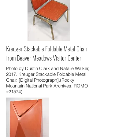
Kreuger Stackable Foldable Metal Chair
from Beaver Meadows Visitor Center
Photo by Dustin Clark and Natalie Walker,
2017. Kreuger Stackable Foldable Metal
Chair. [Digital Photograph].(Rocky
Mountain National Park Archives, ROMO
#21574).