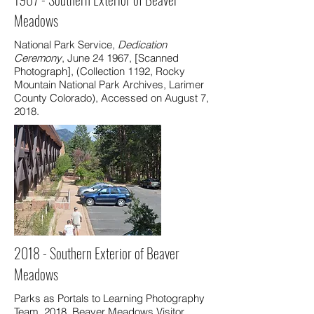
Meadows
National Park Service,
Dedication
Ceremony
, June 24 1967, [Scanned
Photograph], (Collection 1192, Rocky
Mountain National Park Archives, Larimer
County Colorado), Accessed on August 7,
2018.
2018 - Southern Exterior of Beaver
Meadows
Parks as Portals to Learning Photography
Team, 2018. Beaver Meadows Visitor