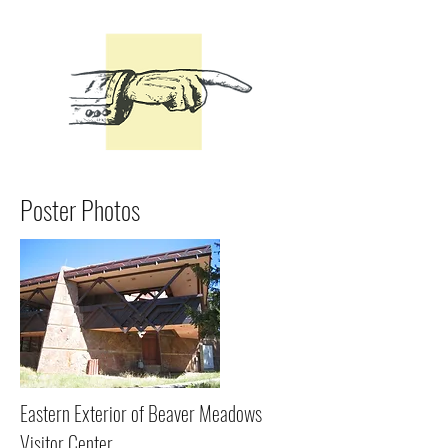
Poster Photos
Eastern Exterior of Beaver Meadows
Visitor Center