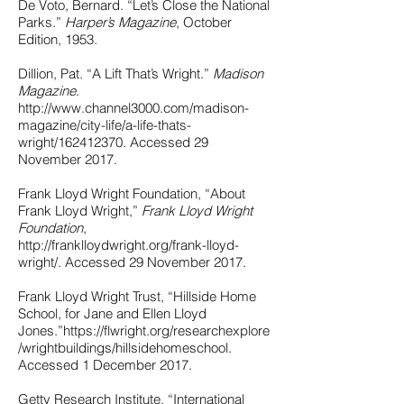
De Voto, Bernard. “Let’s Close the National
Parks.”
Harper’s Magazine
, October
Edition, 1953.
Dillion, Pat. “A Lift That’s Wright.”
Madison
Magazine
.
http://www.channel3000.com/madison-
magazine/city-life/a-life-thats-
wright/162412370.
Accessed 29
November 2017.
Frank Lloyd Wright Foundation, “About
Frank Lloyd Wright,”
Frank Lloyd Wright
Foundation
,
http://franklloydwright.org/frank-lloyd-
wright/.
Accessed 29 November 2017.
Frank Lloyd Wright Trust, “Hillside Home
School, for Jane and Ellen Lloyd
Jones.”
https://flwright.org/researchexplore
/wrightbuildings/hillsidehomeschool.
Accessed 1 December 2017.
Getty Research Institute, “International