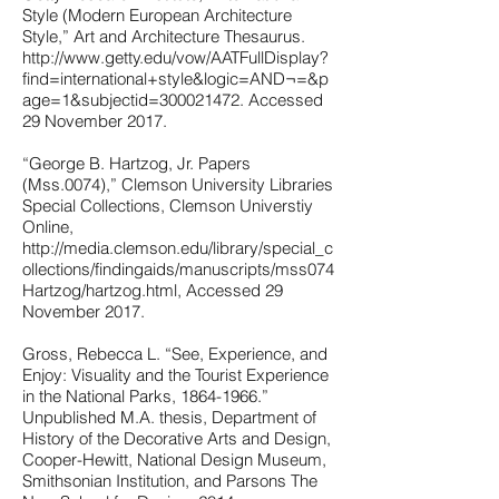
Style (Modern European Architecture
Style,” Art and Architecture Thesaurus.
http://www.getty.edu/vow/AATFullDisplay?
find=international+style&logic=AND¬=&p
age=1&subjectid=300021472.
Accessed
29 November 2017.
“George B. Hartzog, Jr. Papers
(Mss.0074),” Clemson University Libraries
Special Collections, Clemson Universtiy
Online,
http://media.clemson.edu/library/special_c
ollections/findingaids/manuscripts/mss074
Hartzog/hartzog.html,
Accessed 29
November 2017.
Gross, Rebecca L. “See, Experience, and
Enjoy: Visuality and the Tourist Experience
in the National Parks,
1864-1966
.”
Unpublished M.A. thesis, Department of
History of the Decorative Arts and Design,
Cooper-Hewitt, National Design Museum,
Smithsonian Institution, and Parsons The