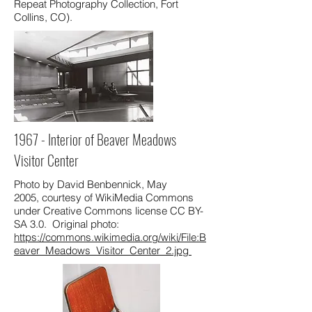
Repeat Photography Collection, Fort
Collins, CO).
1967 - Interior of Beaver Meadows
Visitor Center
Photo by David Benbennick, May
2005, courtesy of WikiMedia Commons
under Creative Commons license CC BY-
SA 3.0. Original photo:
https://commons.wikimedia.org/wiki/File:B
eaver_Meadows_Visitor_Center_2.jpg