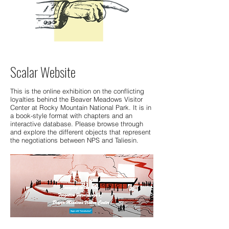
Scalar Website
This is the online exhibition on the conflicting
loyalties behind the Beaver Meadows Visitor
Center at Rocky Mountain National Park. It is in
a book-style format with chapters and an
interactive database. Please browse through
and explore the different objects that represent
the negotiations between NPS and Taliesin.