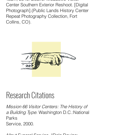
Center Southern Exterior Reshoot. [Digital
Photograph].(Public Lands History Center
Repeat Photography Collection, Fort
Collins, CO).
Research Citations
Mission 66 Visitor Centers: The History of
a Building Type
. Washington D.C.:National
Parks
Service, 2000.