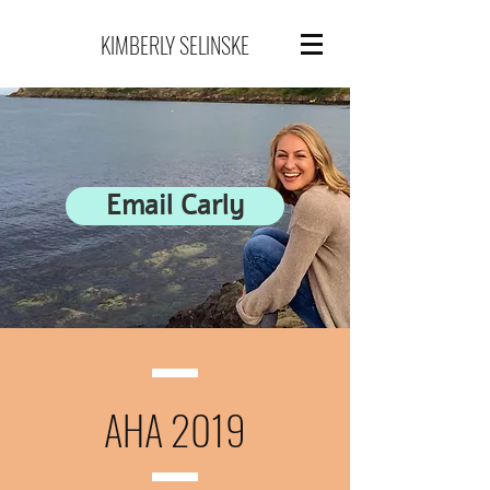
KIMBERLY SELINSKE
Email Carly
AHA 2019