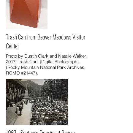
Trash Can from Beaver Meadows Visitor
Center
Photo by Dustin Clark and Natalie Walker,
2017. Trash Can. [Digital Photograph].
(Rocky Mountain National Park Archives,
ROMO #21447).
1967 - Southern Exterior of Beaver