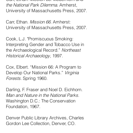
the National Park Dilemma
. Amherst,
University of Massachusetts Press, 2007.
Carr, Ethan.
Mission 66
. Amherst:
University of Massachusetts Press, 2007.
Cook, L.J. "Promiscuous Smoking:
Interpreting Gender and Tobacco Use in
the Archaeological Record.”
Northeast
Historical Archaeology
, 1997.
Cox, Elbert. “Mission 66: A Program to
Develop Our National Parks.”
Virginia
Forests
. Spring 1960.
Darling, F. Fraser and Noel D. Eichhorn.
Man and Nature in the National Parks
.
Washington D.C.: The Conservation
Foundation, 1967.
Denver Public Library Archives, Charles
Gordon Lee Collection, Denver, CO.