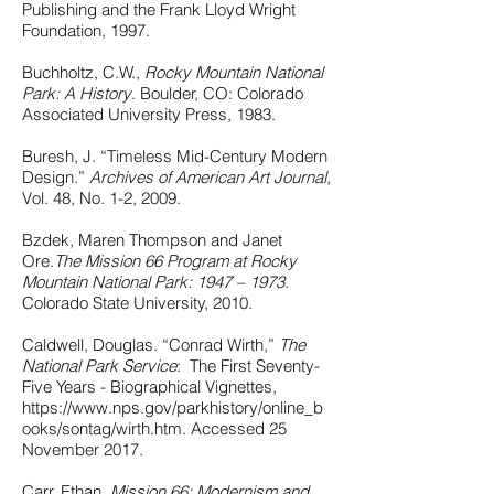
Publishing and the Frank Lloyd Wright
Foundation, 1997.
Buchholtz, C.W.,
Rocky Mountain National
Park: A History
. Boulder, CO: Colorado
Associated University Press, 1983.
Buresh, J. “Timeless Mid-Century Modern
Design.”
Archives of American Art Journal
,
Vol. 48, No. 1-2, 2009.
Bzdek, Maren Thompson and Janet
Ore.
The Mission 66 Program at Rocky
Mountain National Park: 1947 – 1973.
Colorado State University, 2010.
Caldwell, Douglas. “Conrad Wirth,”
The
National Park Service
: The First Seventy-
Five Years - Biographical Vignettes,
https://www.nps.gov/parkhistory/online_b
ooks/sontag/wirth.htm.
Accessed 25
November 2017.
Carr, Ethan.
Mission 66: Modernism and