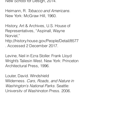
New School for Design, 2014.
Heimann, R.
Tobacco and Americans
.
New York: McGraw Hill, 1960.
History, Art & Archives, U.S. House of
Representatives, “Aspinall, Wayne
Norviel,”
http://history.house.gov/People/Detail/8577
. Accessed 2 December 2017.
Levine, Neil in Ezra Stoller. Frank Lloyd
Wright’s Taliesin West. New York: Princeton
Architectural Press, 1996.
Louter, David. Windshield
Wilderness.
Cars, Roads, and Nature in
Washington's National Parks
. Seattle:
University of Washington Press, 2006.
Monroe, Jonathan Searle. “Architecture in
the National Parks: Cecil Doty and Mission
66.” Master’s thesis, University of
Washington, 1986.